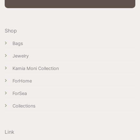
Shop
Bags
Jewelry
Kamia Moni Collection
ForHome
ForSea
Collections
Link