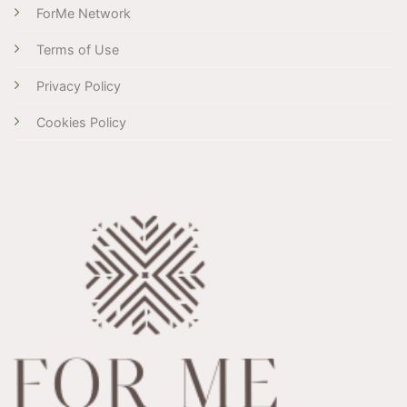
ForMe Network
Terms of Use
Privacy Policy
Cookies Policy