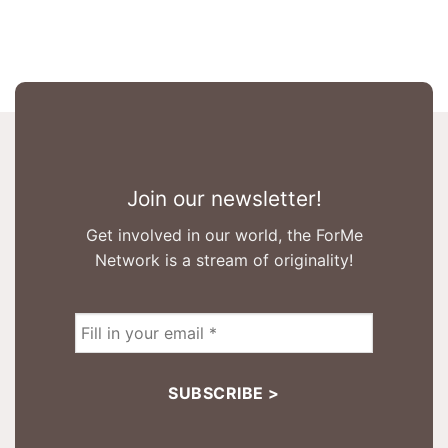
Join our newsletter!
Get involved in our world, the ForMe
Network is a stream of originality!