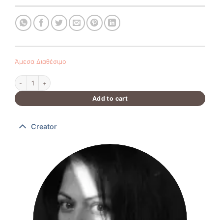
Άμεσα Διαθέσιμο
Handmade Easter candle 40 cm quantity
Add to cart
Creator