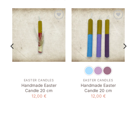
to
Add to
Add to
st
wishlist
wishlist
EASTER CANDLES
EASTER CANDLES
Handmade Easter
Handmade Easter
Candle 20 cm
Candle 20 cm
12,00
€
12,00
€