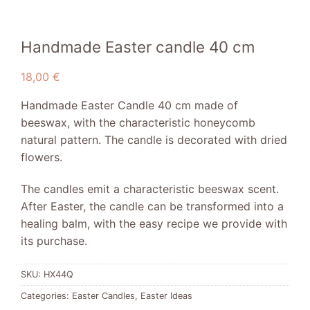
Handmade Easter candle 40 cm
18,00
€
Handmade Easter Candle 40 cm made of
beeswax, with the characteristic honeycomb
natural pattern. The candle is decorated with dried
flowers.
The candles emit a characteristic beeswax scent.
After Easter, the candle can be transformed into a
healing balm, with the easy recipe we provide with
its purchase.
SKU:
HX44Q
Categories:
Easter Candles
,
Easter Ideas