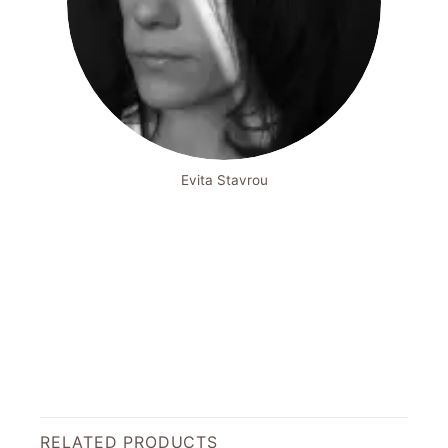
Evita Stavrou
RELATED PRODUCTS