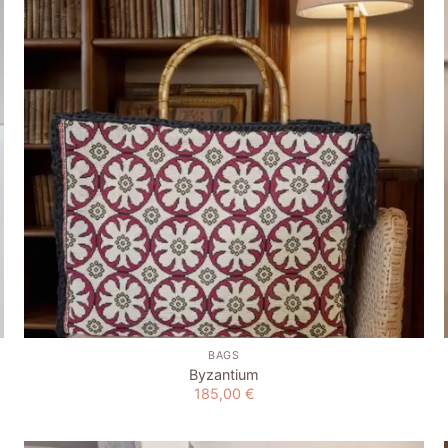
wishlist
+
BAGS
Byzantium
185,00
€