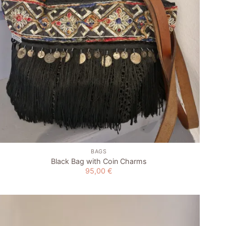
+
BAGS
Black Bag with Coin Charms
95,00
€
Add to