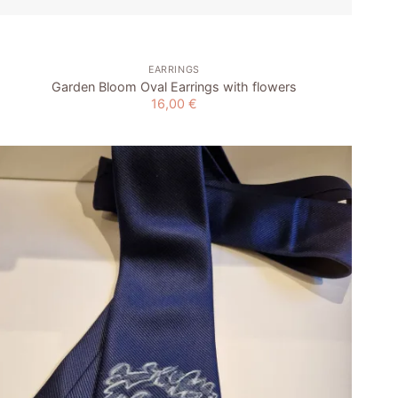
EARRINGS
Garden Bloom Oval Earrings with flowers
16,00
€
Add to
wishlist