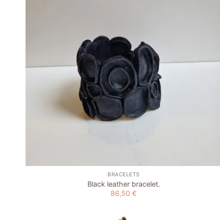
wishlist
+
BRACELETS
Black leather bracelet.
86,50
€