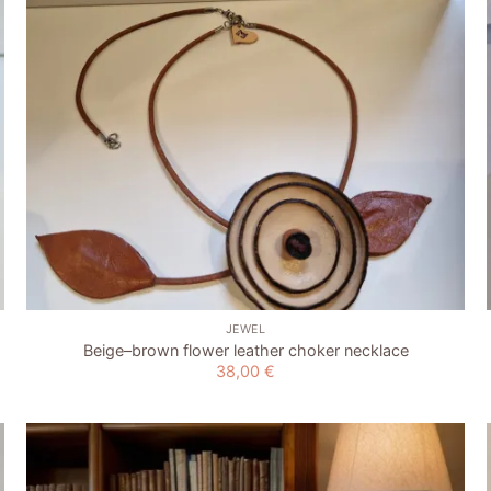
+
JEWEL
Beige–brown flower leather choker necklace
38,00
€
Add to