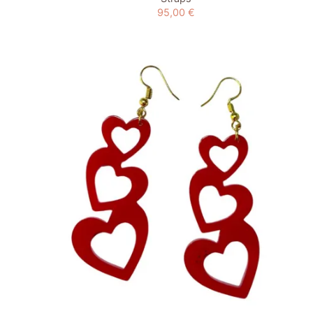
95,00
€
Add to
wishlist
+