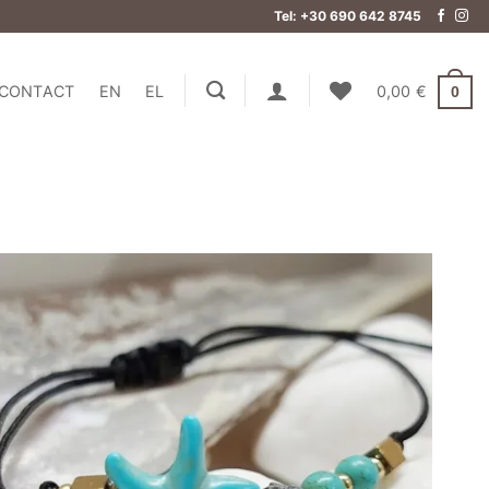
Tel: +30 690 642 8745
CONTACT
EN
EL
0,00
€
0
Add to
wishlist