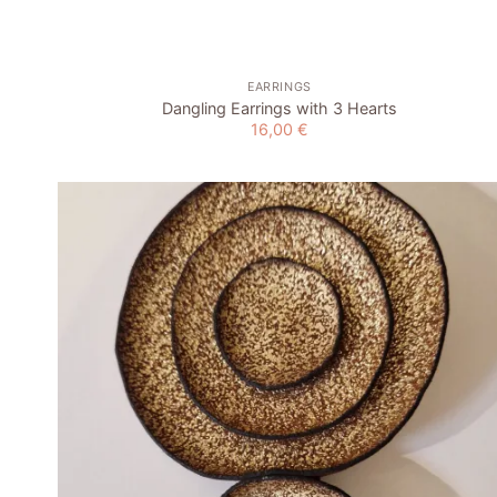
EARRINGS
Dangling Earrings with 3 Hearts
16,00
€
Add to
wishlist