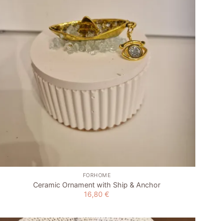
wishlist
+
FORHOME
Ceramic Ornament with Ship & Anchor
16,80
€