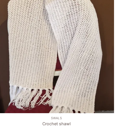
Add to
wishlist
+
SWALS
Crochet shawl