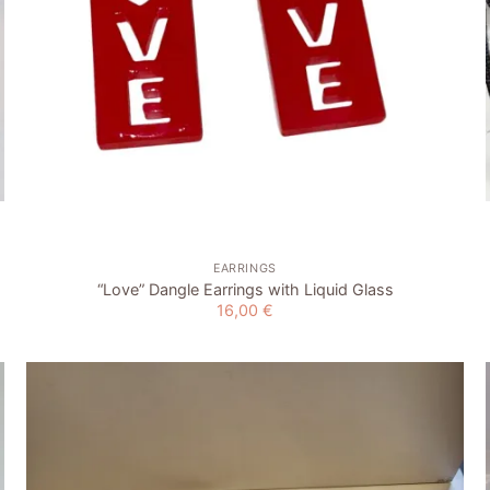
+
EARRINGS
“Love” Dangle Earrings with Liquid Glass
16,00
€
Add to
wishlist