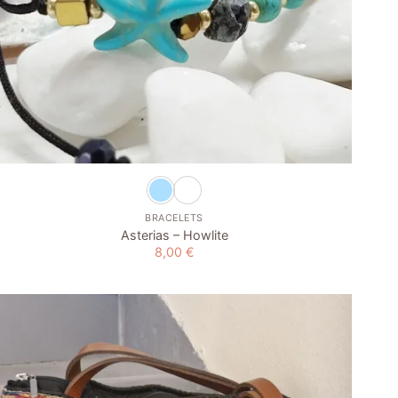
+
BRACELETS
Asterias – Howlite
8,00
€
Add to
wishlist