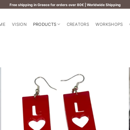
Free shipping in Greece for orders over 80€ | Worldwide Shipping
ME
VISION
PRODUCTS
CREATORS
WORKSHOPS
Add to
wishlist