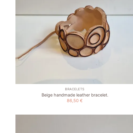
+
BRACELETS
Beige handmade leather bracelet.
86,50
€
Add to