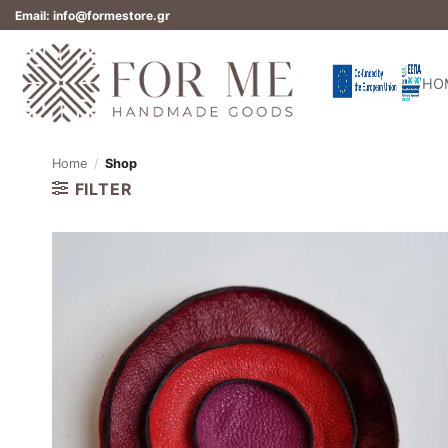
Skip
Email: info@formestore.gr
to
content
HO
Home
/
Shop
FILTER
Add to
wishlist