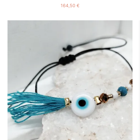
164,50
€
Add to
wishlist
+