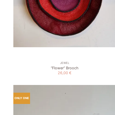
+
JEWEL
“Flower” Brooch
26,00
€
ONLY ONE
Add to
wishlist