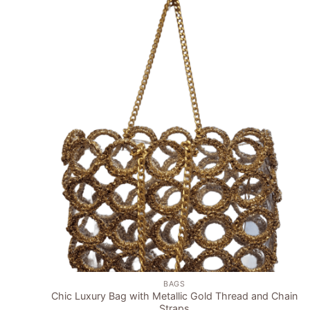
Add to
wishlist
+
BAGS
Chic Luxury Bag with Metallic Gold Thread and Chain
Straps