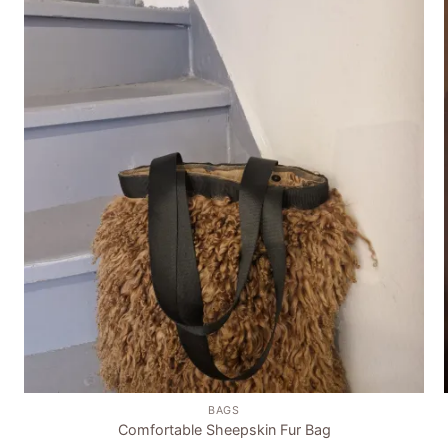
Add to
wishlist
+
BAGS
Comfortable Sheepskin Fur Bag