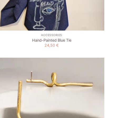
+
ACCESSORIES
Hand-Painted Blue Tie
24,50
€
Add to
wishlist