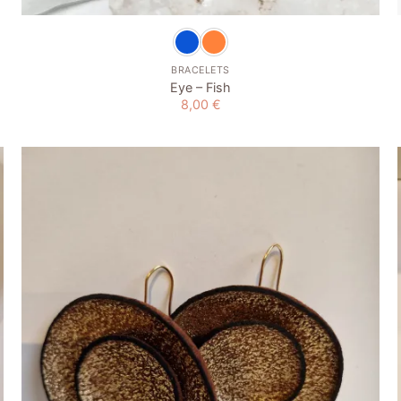
BRACELETS
Eye – Fish
8,00
€
Add to
wishlist