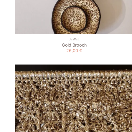
+
JEWEL
Gold Brooch
26,00
€
Add to
wishlist