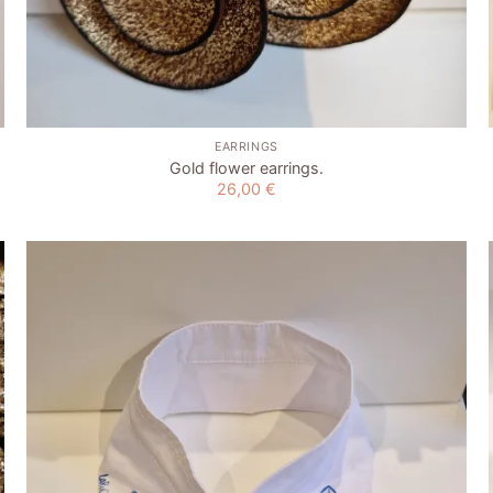
+
EARRINGS
Gold flower earrings.
26,00
€
Add to
wishlist