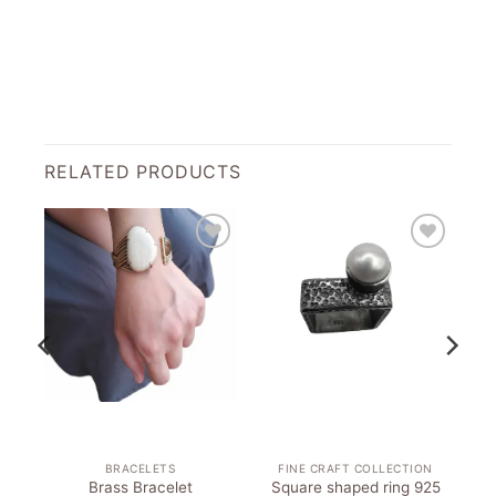
RELATED PRODUCTS
to
Add to
Add to
st
wishlist
wishlist
BRACELETS
FINE CRAFT COLLECTION
Brass Bracelet
Square shaped ring 925