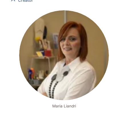
Creator
Maria Liandri