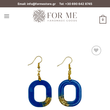
Skip
Email: info@formestore.gr
Tel: +30 690 642 8745
to
content
0
Add to
wishlist