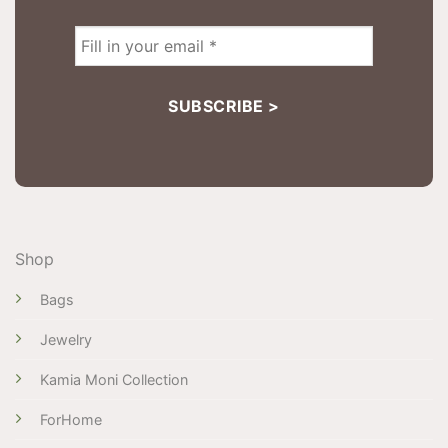
Shop
Bags
Jewelry
Kamia Moni Collection
ForHome