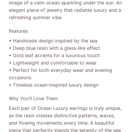
image of a calm ocean sparkling under the sun. An
elegant piece of jewelry that radiates luxury and a
refreshing summer vibe.
Features
• Handmade design inspired by the sea
• Deep blue resin with a glass-like effect
• Gold leaf accents for a luxurious touch
• Lightweight and comfortable to wear
• Perfect for both everyday wear and evening
occasions
• Timeless ocean-inspired luxury design
Why You’ll Love Them
Each pair of Ocean Luxury earrings is truly unique,
as the resin creates distinctive patterns, waves,
and flowing movements every time. A beautiful
piece that perfectly blends the serenity of the sea