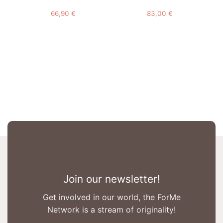
66,90
€
83,00
€
Join our newsletter!
Get involved in our world, the ForMe
Network is a stream of originality!