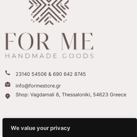
23140 54506 & 690 642 8745
info@formestore.gr
Shop: Vagdamali 8, Thessaloniki,
54623 Greece
We value your privacy