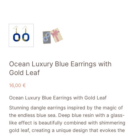
Ocean Luxury Blue Earrings with
Gold Leaf
16,00
€
Ocean Luxury Blue Earrings with Gold Leaf
Stunning dangle earrings inspired by the magic of
the endless blue sea. Deep blue resin with a glass-
like effect is beautifully combined with shimmering
gold leaf, creating a unique design that evokes the