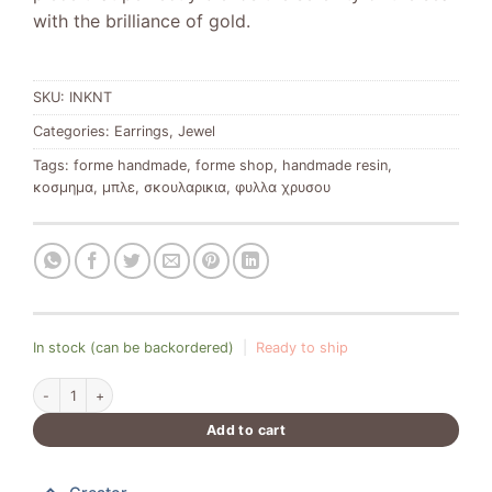
with the brilliance of gold.
SKU:
INKNT
Categories:
Earrings
,
Jewel
Tags:
forme handmade
,
forme shop
,
handmade resin
,
κοσμημα
,
μπλε
,
σκουλαρικια
,
φυλλα χρυσου
In stock (can be backordered)
|
Ready to ship
Ocean Luxury Blue Earrings with Gold Leaf quantity
Add to cart