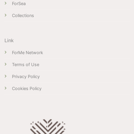
ForSea
Collections
Link
ForMe Network
Terms of Use
Privacy Policy
Cookies Policy