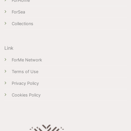
ForHome
ForSea
Collections
Link
ForMe Network
Terms of Use
Privacy Policy
Cookies Policy