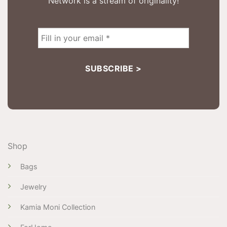
Network is a stream of originality!
Shop
Bags
Jewelry
Kamia Moni Collection