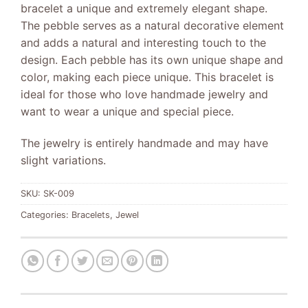
bracelet a unique and extremely elegant shape.
The pebble serves as a natural decorative element
and adds a natural and interesting touch to the
design. Each pebble has its own unique shape and
color, making each piece unique. This bracelet is
ideal for those who love handmade jewelry and
want to wear a unique and special piece.
The jewelry is entirely handmade and may have
slight variations.
SKU:
SK-009
Categories:
Bracelets
,
Jewel