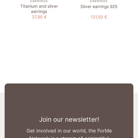
EARRINGS
EARRINGS
Titanium and silver
Silver earrings 925
earrings
37,90
€
131,50
€
Join our newsletter!
Get involved in our world, the ForMe