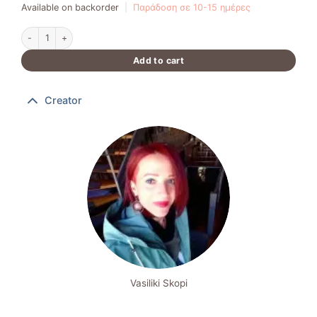
Available on backorder
|
Παράδοση σε 10-15 ημέρες
Brass Bracelet quantity
Add to cart
Creator
Vasiliki Skopi