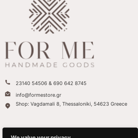
23140 54506 & 690 642 8745
info@formestore.gr
Shop: Vagdamali 8, Thessaloniki,
54623 Greece
We value your privacy