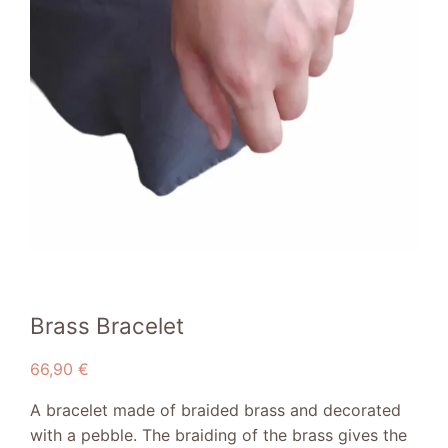
Brass Bracelet
66,90
€
A bracelet made of braided brass and decorated
with a pebble. The braiding of the brass gives the