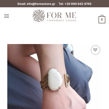
Skip
Email: info@formestore.gr
Tel: +30 690 642 8745
to
content
0
Add to
wishlist