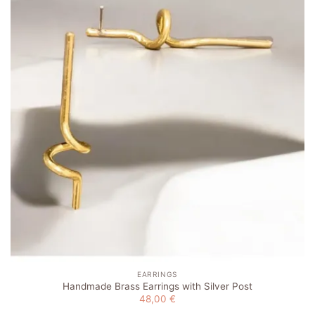
Add to
wishlist
EARRINGS
Handmade Brass Earrings with Silver Post
48,00
€