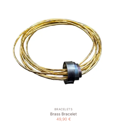
Add to
wishlist
BRACELETS
Brass Bracelet
49,90
€