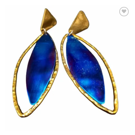
Add to
wishlist