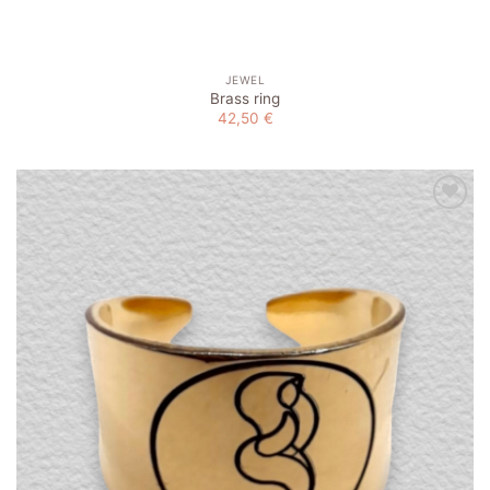
JEWEL
Brass ring
42,50
€
Add to
wishlist