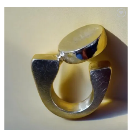
Add to
wishlist