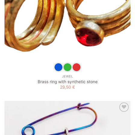
JEWEL
Brass ring with synthetic stone
29,50
€
Add to
wishlist