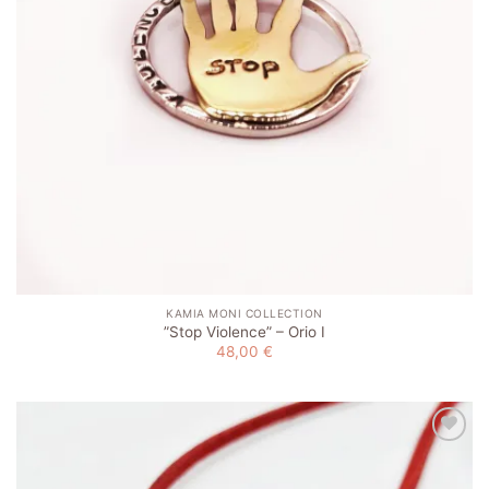
KAMIA MONI COLLECTION
”Stop Violence” – Orio I
48,00
€
Add to
wishlist