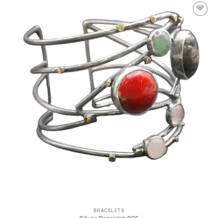
Add to
wishlist
BRACELETS