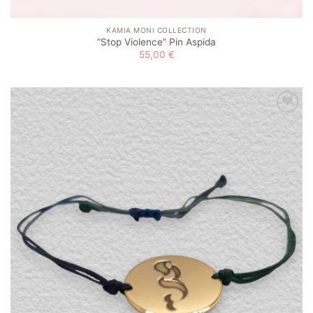
KAMIA MONI COLLECTION
”Stop Violence” Pin Aspida
55,00
€
Add to
wishlist