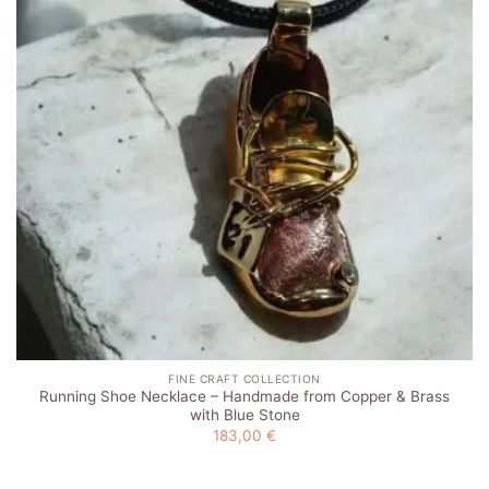
FINE CRAFT COLLECTION
Running Shoe Necklace – Handmade from Copper & Brass
with Blue Stone
183,00
€