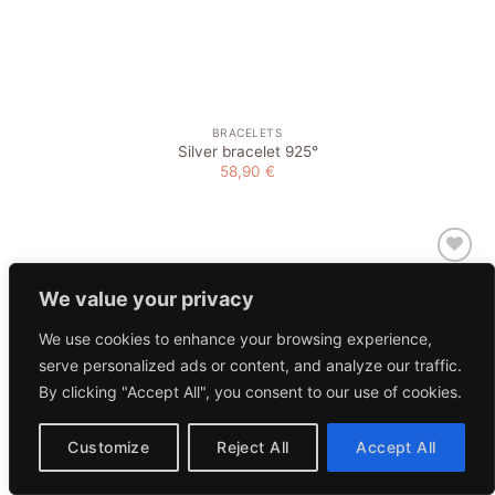
BRACELETS
Silver bracelet 925°
58,90
€
Add to
wishlist
We value your privacy
We use cookies to enhance your browsing experience,
serve personalized ads or content, and analyze our traffic.
By clicking "Accept All", you consent to our use of cookies.
Customize
Reject All
Accept All