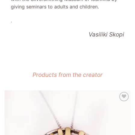
giving seminars to adults and children.
.
Vasiliki Skopi
Products from the creator
Add to
wishlist