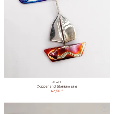
JEWEL
Copper and titanium pins
42,50
€