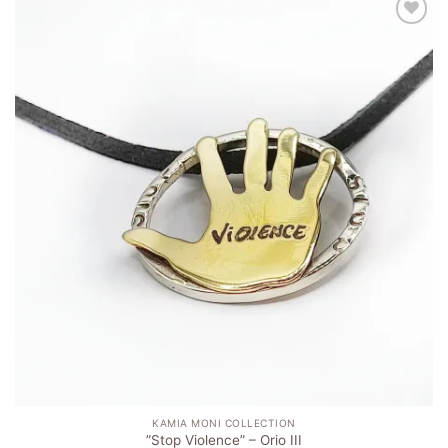
Add to
wishlist
KAMIA MONI COLLECTION
”Stop Violence” – Orio ΙΙI