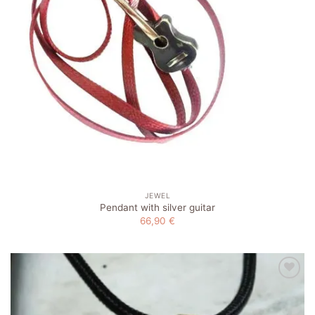
JEWEL
Pendant with silver guitar
66,90
€
Add to
wishlist