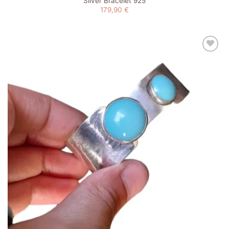
Silver Bracelet 925
179,90
€
Add to
wishlist