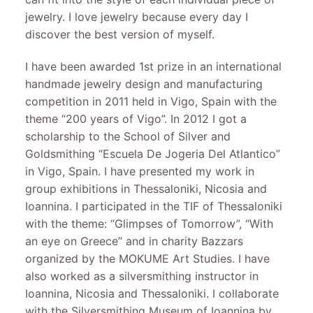
jewelry. I love jewelry because every day I
discover the best version of myself.
I have been awarded 1st prize in an international
handmade jewelry design and manufacturing
competition in 2011 held in Vigo, Spain with the
theme “200 years of Vigo”. In 2012 I got a
scholarship to the School of Silver and
Goldsmithing “Escuela De Jogeria Del Atlantico”
in Vigo, Spain. I have presented my work in
group exhibitions in Thessaloniki, Nicosia and
Ioannina. I participated in the TIF of Thessaloniki
with the theme: “Glimpses of Tomorrow”, “With
an eye on Greece” and in charity Bazzars
organized by the MOKUME Art Studies. I have
also worked as a silversmithing instructor in
Ioannina, Nicosia and Thessaloniki. I collaborate
with the Silversmithing Museum of Ioannina by