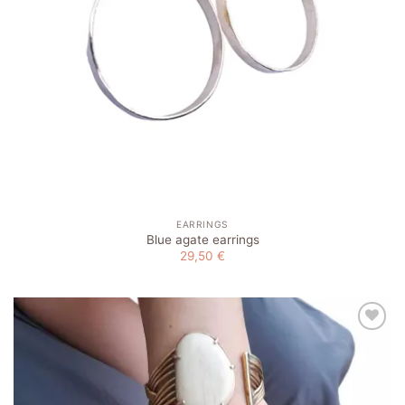
EARRINGS
Blue agate earrings
29,50
€
Add to
wishlist