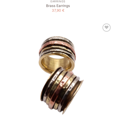
EARRINGS
Brass Earrings
37,90
€
Add to
wishlist