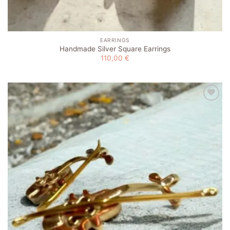
EARRINGS
Handmade Silver Square Earrings
110,00
€
Add to
wishlist