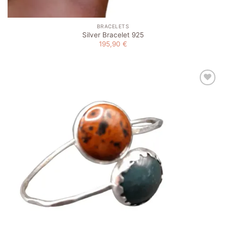
BRACELETS
Silver Bracelet 925
195,90
€
Add to
wishlist