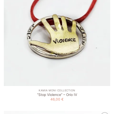
KAMIA MONI COLLECTION
”Stop Violence” – Orio IV
46,00
€