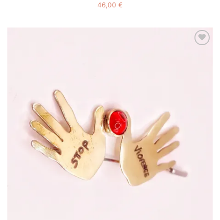
46,00
€
Add to
wishlist