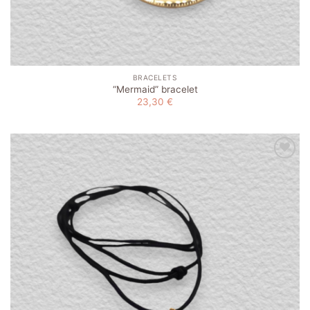
BRACELETS
“Mermaid” bracelet
23,30
€
Add to
wishlist