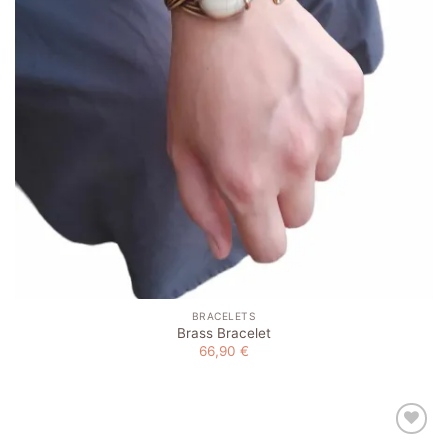
BRACELETS
Brass Bracelet
66,90
€