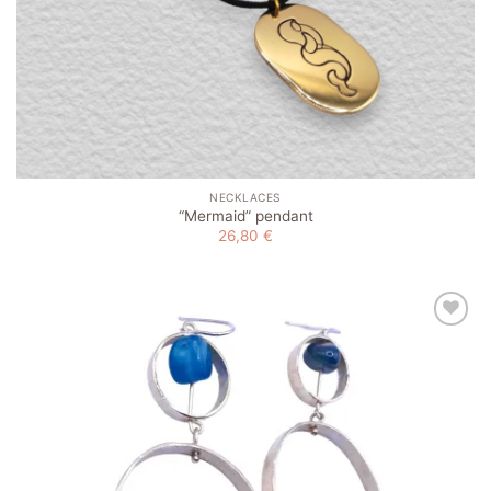
NECKLACES
“Mermaid” pendant
26,80
€
Add to
wishlist