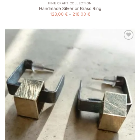
FINE CRAFT COLLECTION
Handmade Silver or Brass Ring
Price
128,00
€
–
218,00
€
range:
128,00 €
through
218,00 €
Add to
wishlist