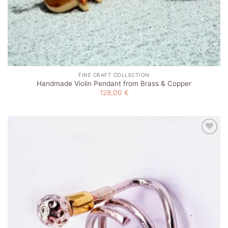
FINE CRAFT COLLECTION
Handmade Violin Pendant from Brass & Copper
128,00
€
Add to
wishlist