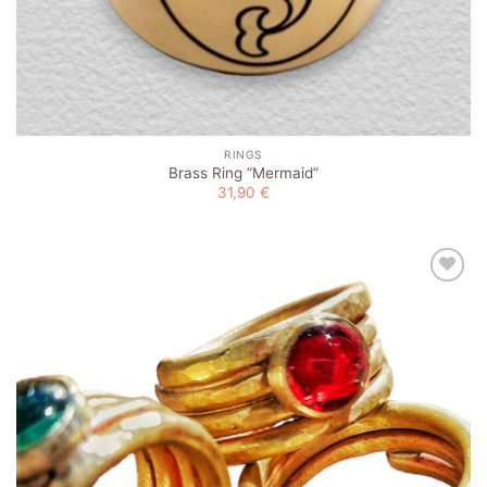
RINGS
Brass Ring “Mermaid”
31,90
€
Add to
wishlist