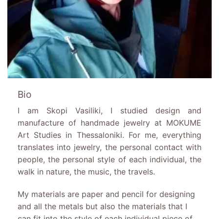
Bio
I am Skopi Vasiliki, I studied design and
manufacture of handmade jewelry at MOKUME
Art Studies in Thessaloniki. For me, everything
translates into jewelry, the personal contact with
people, the personal style of each individual, the
walk in nature, the music, the travels.
My materials are paper and pencil for designing
and all the metals but also the materials that I
can fit into the style of each individual piece of