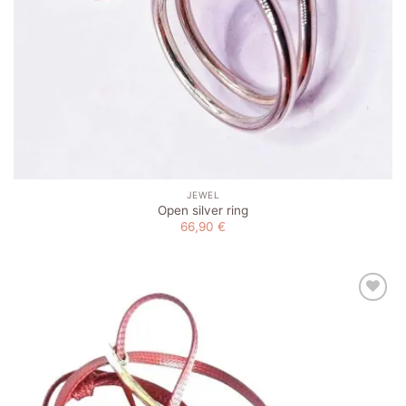
JEWEL
Open silver ring
66,90
€
Add to
wishlist