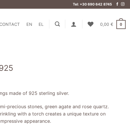
Tel: +30 690 642 8745
CONTACT
EN
EL
0,00
€
0
 925
gs made of 925 sterling silver.
mi-precious stones, green agate and rose quartz.
inkling with a torch creates a unique texture on
n impressive appearance.