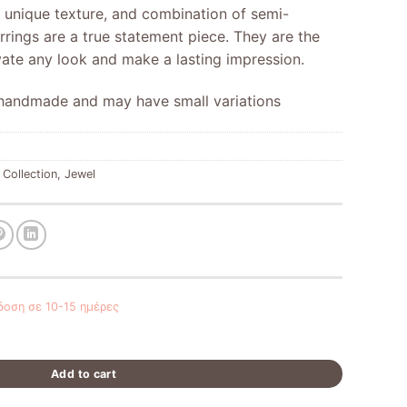
, unique texture, and combination of semi-
rrings are a true statement piece. They are the
vate any look and make a lasting impression.
y handmade and may have small variations
 Collection
,
Jewel
οση σε 10-15 ημέρες
Add to cart