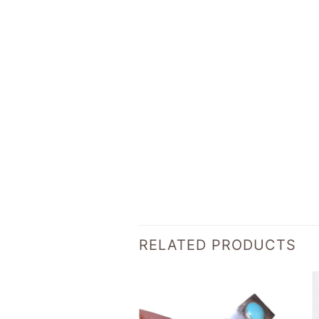
RELATED PRODUCTS
Add to
Add to