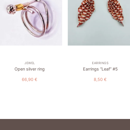
wishlist
wishlist
+
+
JEWEL
EARRINGS
Open silver ring
Earrings “Leaf” #5
66,90
€
8,50
€