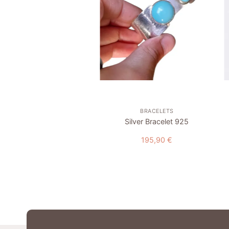
wishlist
wishlist
+
COLLECTION
BRACELETS
dant “Pomegranate” #2
Silver Bracelet 925
17,00
€
195,90
€