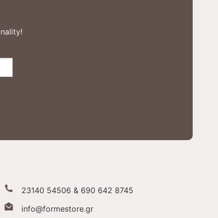
nality!
23140 54506 & 690 642 8745
info@formestore.gr