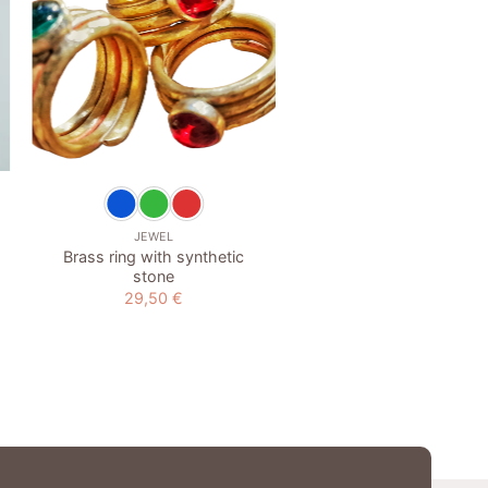
wishlist
w
+
+
JEWEL
EARRINGS
Brass ring with synthetic
Blue agate earring
stone
29,50
€
29,50
€