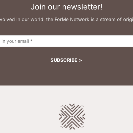
Join our newsletter!
volved in our world, the ForMe Network is a stream of origi