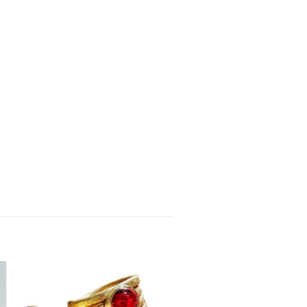
Add to