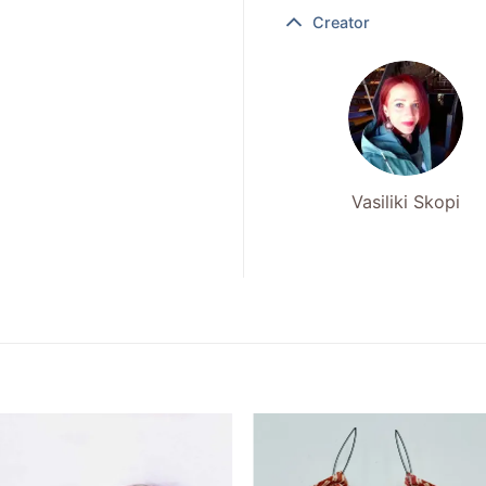
Creator
Vasiliki Skopi
Add to
Add to