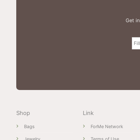
Get in
Shop
Link
Bags
ForMe Network
Jewelry
Terms of Use