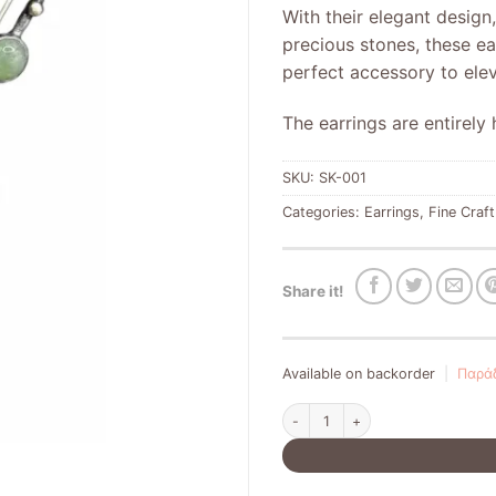
With their elegant design
precious stones, these ea
perfect accessory to ele
The earrings are entirel
SKU:
SK-001
Categories:
Earrings
,
Fine Craft
Share it!
Available on backorder
|
Παράδ
Silver earrings 925 quantity