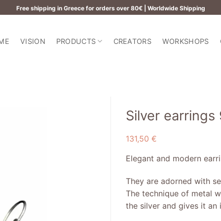
Free shipping in Greece for orders over 80€ | Worldwide Shipping
ME
VISION
PRODUCTS
CREATORS
WORKSHOPS
Silver earrings
131,50
€
Add to
wishlist
Elegant and modern earrin
They are adorned with se
The technique of metal wr
the silver and gives it a