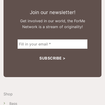
Join our newsletter!
Get involved in our world, the ForMe
Network is a stream of originality!
Shop
Bags