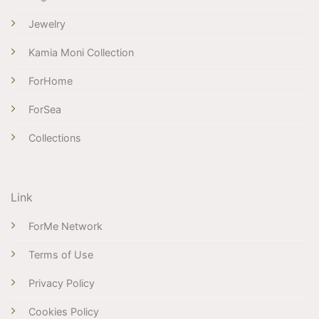
Jewelry
Kamia Moni Collection
ForHome
ForSea
Collections
Link
ForMe Network
Terms of Use
Privacy Policy
Cookies Policy