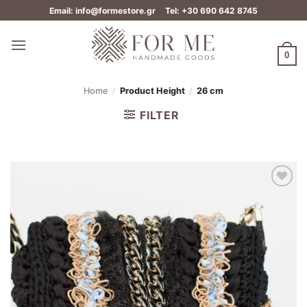
Skip
Email: info@formestore.gr
Tel: +30 690 642 8745
to
content
0
Home
/
Product Height
/
26 cm
FILTER
Add to
wishlist