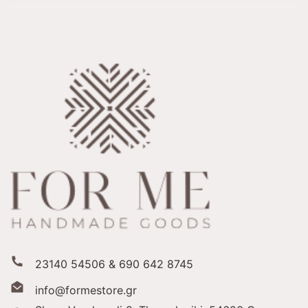
23140 54506 & 690 642 8745
info@formestore.gr