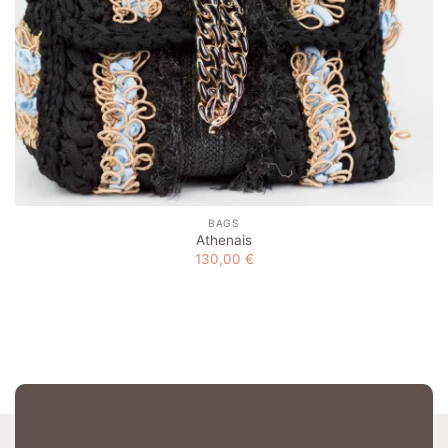
BAGS
Athenais
130,00
€