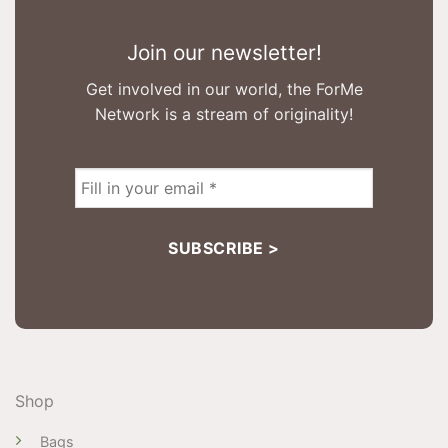
Join our newsletter!
Get involved in our world, the ForMe
Network is a stream of originality!
Shop
Bags