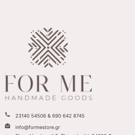
23140 54506 & 690 642 8745
info@formestore.gr