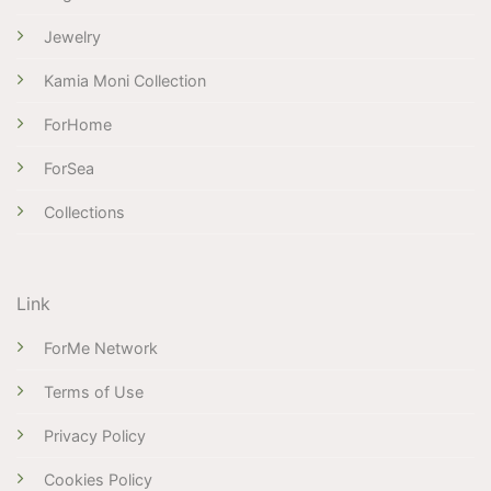
Jewelry
Kamia Moni Collection
ForHome
ForSea
Collections
Link
ForMe Network
Terms of Use
Privacy Policy
Cookies Policy