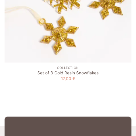
COLLECTION
Set of 3 Gold Resin Snowflakes
17,00
€