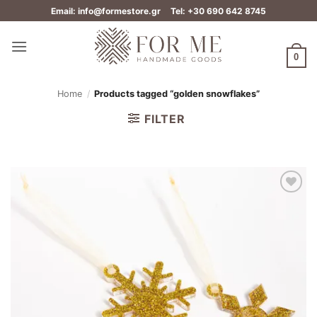
Skip
Email: info@formestore.gr
Tel: +30 690 642 8745
to
content
0
Home
/
Products tagged “golden snowflakes”
FILTER
Add to
wishlist