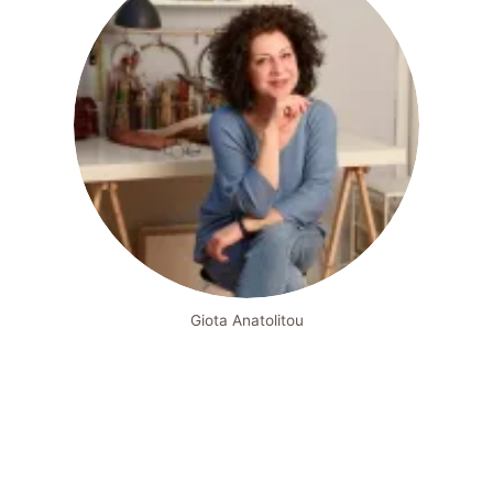
Giota Anatolitou