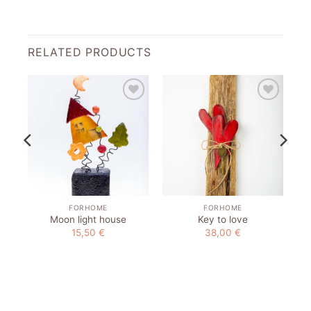
RELATED PRODUCTS
to
Add to
Add to
st
wishlist
wishlist
FORHOME
FORHOME
Moon light house
Key to love
15,50
€
38,00
€