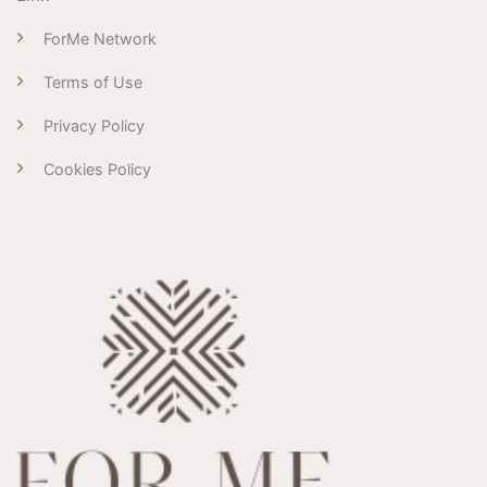
ForMe Network
Terms of Use
Privacy Policy
Cookies Policy