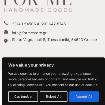
23140 54506 & 690 642 8745
info@formestore.gr
Shop: Vagdamali 8, Thessaloniki,
54623 Greece
We value your privacy
We use cookies to enhance your browsing experience,
serve personalized ads or content, and analyze our traffic.
By clicking "Accept All", you consent to our use of cookies.
Copyright 2026 ©
Forme Store
Customize
Reject All
Accept All