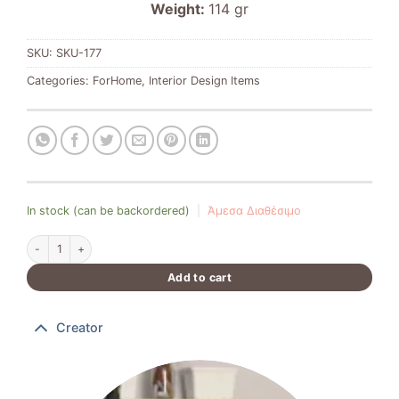
Weight:
114 gr
SKU:
SKU-177
Categories:
ForHome
,
Interior Design Items
In stock (can be backordered)
|
Άμεσα Διαθέσιμο
Moonlit House quantity
Add to cart
Creator