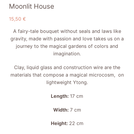
Moonlit House
15,50
€
A fairy-tale bouquet without seals and laws like
gravity, made with passion and love takes us on a
journey to the magical gardens of colors and
imagination.
Clay, liquid glass and construction wire are the
materials that compose a magical microcosm, on
lightweight Ytong.
Length:
17 cm
Width:
7 cm
Height:
22 cm