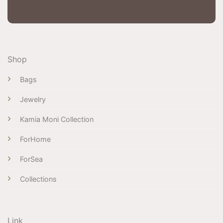
Shop
Bags
Jewelry
Kamia Moni Collection
ForHome
ForSea
Collections
Link