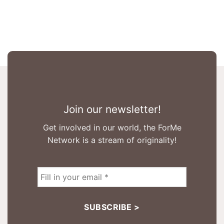
Join our newsletter!
Get involved in our world, the ForMe
Network is a stream of originality!