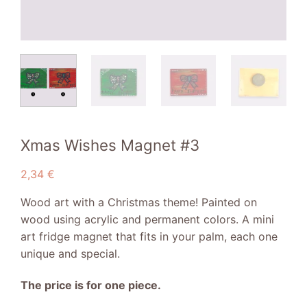
Xmas Wishes Magnet #3
2,34
€
Wood art with a Christmas theme! Painted on
wood using acrylic and permanent colors. A mini
art fridge magnet that fits in your palm, each one
unique and special.
The price is for one piece.