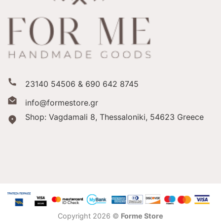
23140 54506 & 690 642 8745
info@formestore.gr
Shop: Vagdamali 8, Thessaloniki,
54623 Greece
Copyright 2026 ©
Forme Store