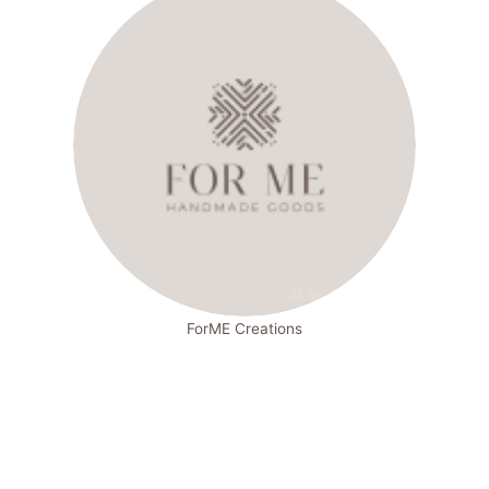
ForME Creations