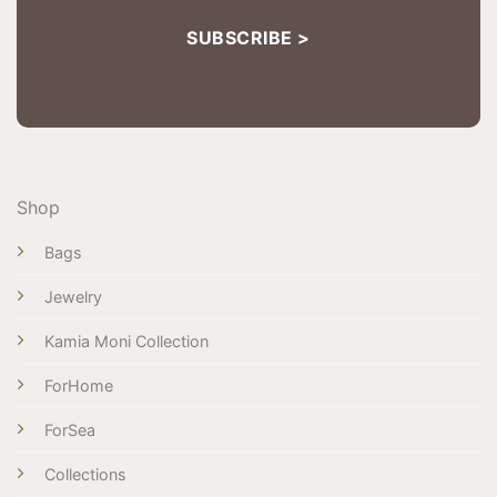
Shop
Bags
Jewelry
Kamia Moni Collection
ForHome
ForSea
Collections