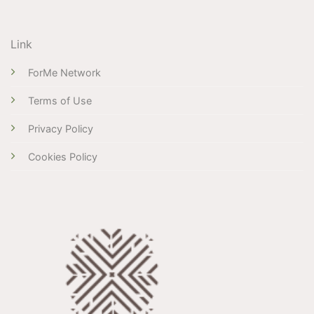
Link
ForMe Network
Terms of Use
Privacy Policy
Cookies Policy