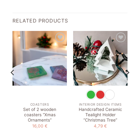
RELATED PRODUCTS
to
Add to
Add to
st
wishlist
wishlist
COASTERS
INTERIOR DESIGN ITEMS
Set of 2 wooden
Handcrafted Ceramic
coasters “Xmas
Tealight Holder
Ornaments”
“Christmas Tree”
16,00
€
4,79
€