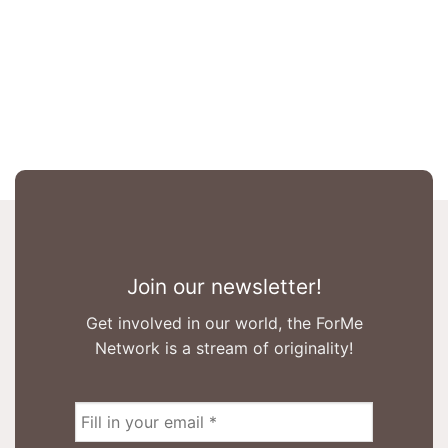
Join our newsletter!
Get involved in our world, the ForMe
Network is a stream of originality!