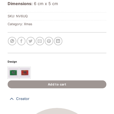
Dimensions:
6 cm x 5 cm
SKU:
NV6UQ
Category:
Xmas
Design
Add to cart
Creator