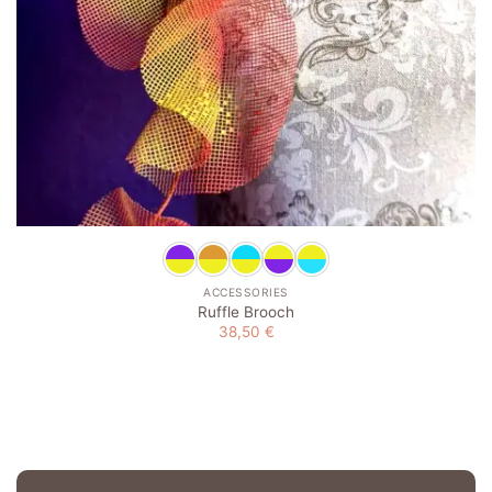
ACCESSORIES
Ruffle Brooch
38,50
€