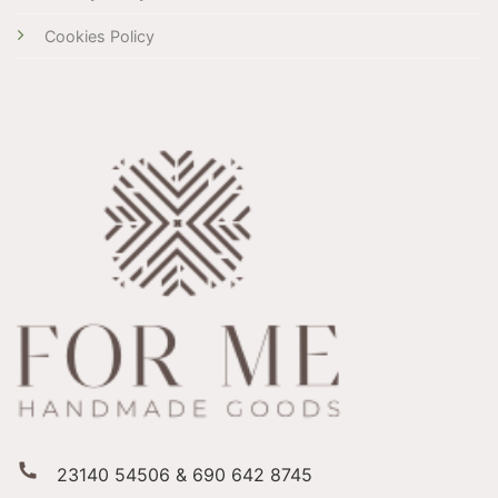
Cookies Policy
23140 54506 & 690 642 8745