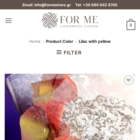
Skip
Email: info@formestore.gr
Tel: +30 690 642 8745
to
content
0
Home
/
Product Color
/
Lilac with yellow
FILTER
Add to
wishlist