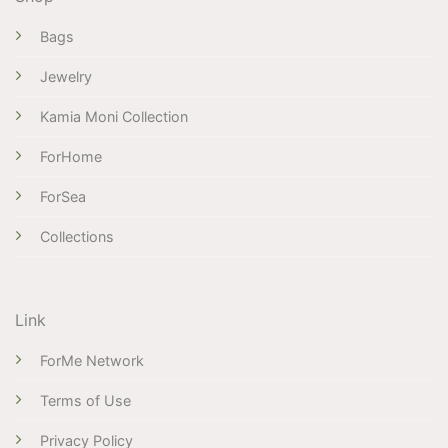
Bags
Jewelry
Kamia Moni Collection
ForHome
ForSea
Collections
Link
ForMe Network
Terms of Use
Privacy Policy