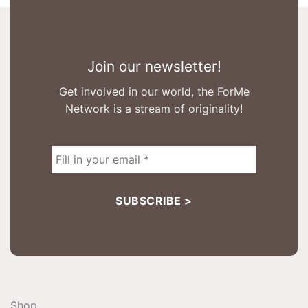
Join our newsletter!
Get involved in our world, the ForMe
Network is a stream of originality!
Shop