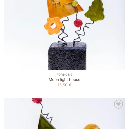
FORHOME
Moon light house
15,50
€
Add to
wishlist