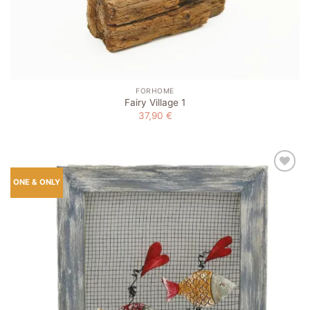
FORHOME
Fairy Village 1
37,90
€
Add to
ONE & ONLY
wishlist