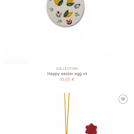
COLLECTION
Happy easter egg vii
10,00
€
Add to
wishlist