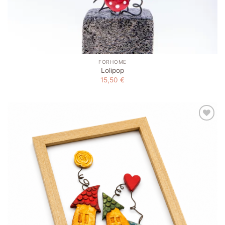
FORHOME
Lolipop
15,50
€
Add to
wishlist