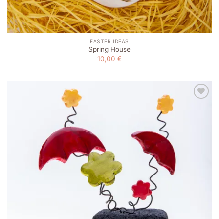
EASTER IDEAS
Spring House
10,00
€
Add to
wishlist