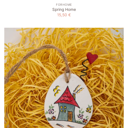
FORHOME
Spring Home
15,50
€
Add to
wishlist