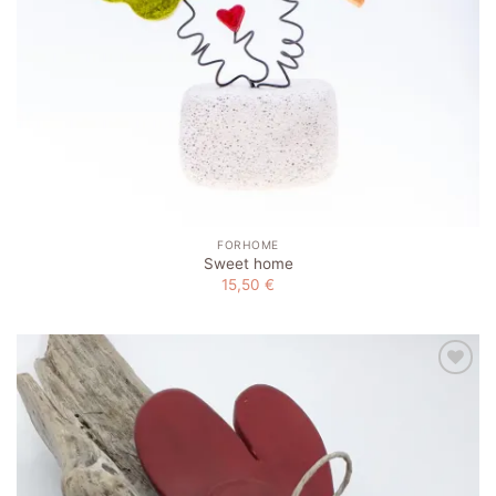
FORHOME
Sweet home
15,50
€
Add to
wishlist