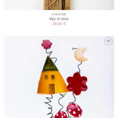
FORHOME
Key to love
38,00
€
Add to
wishlist