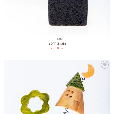
FORHOME
Spring rain
23,00
€
Add to
wishlist