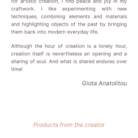
for artistic creation, I find peace and joy in my
craftwork. I like experimenting with new
techniques, combining elements and materials
and highlighting objects of the past by bringing
them back into modern everyday life.
Although the hour of creation is a lonely hour,
creation itself is nevertheless an opening and a
sharing of soul. And what is shared endures over
time!
Giota Anatolitou
Products from the creator