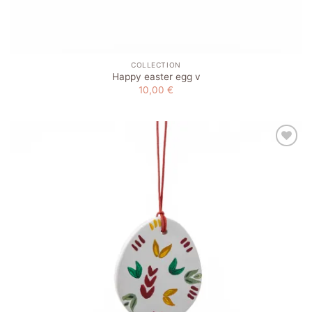
COLLECTION
Happy easter egg v
10,00
€
Add to
wishlist