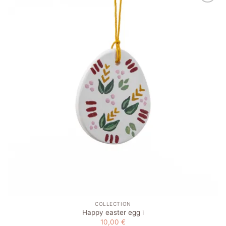
Add to
wishlist
COLLECTION
Happy easter egg i
10,00
€