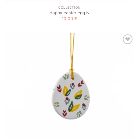
COLLECTION
Happy easter egg iv
10,00
€
Add to
wishlist