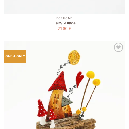
FORHOME
Fairy Village
71,90
€
Add to
ONE & ONLY
wishlist