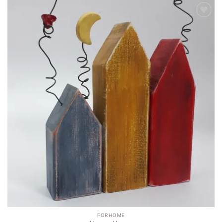
Add to
wishlist
FORHOME