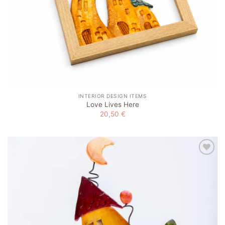
INTERIOR DESIGN ITEMS
Love Lives Here
20,50
€
Add to
wishlist