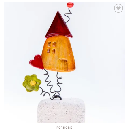
Add to
wishlist
FORHOME