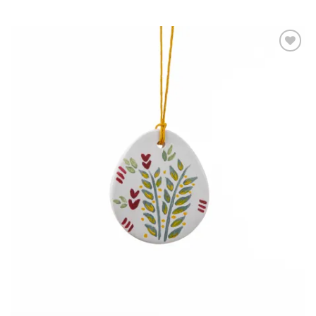
Add to
wishlist