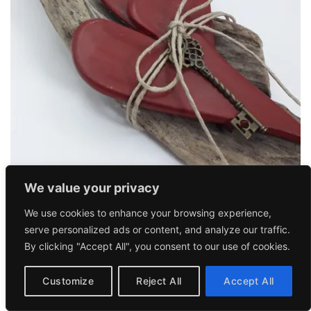
We value your privacy
FORHOME
We use cookies to enhance your browsing experience,
Two Hearts Together 1
37,90
€
serve personalized ads or content, and analyze our traffic.
By clicking "Accept All", you consent to our use of cookies.
Customize
Reject All
Accept All
Add to
wishlist