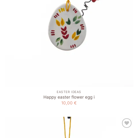
EASTER IDEAS
Happy easter flower egg i
10,00
€
Add to
wishlist