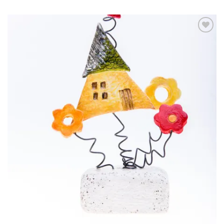
Add to
wishlist