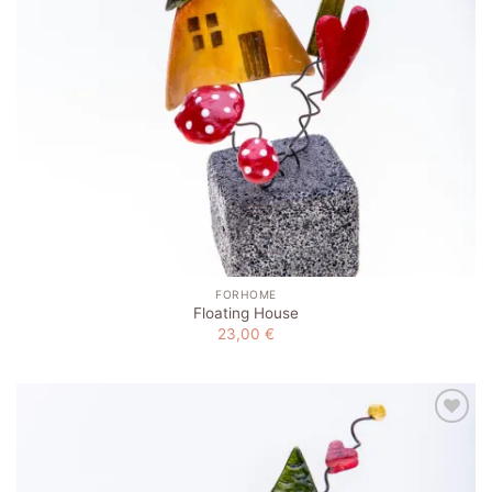
FORHOME
Floating House
23,00
€
Add to
wishlist