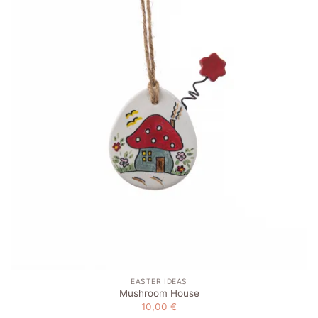
Add to
wishlist
EASTER IDEAS
Mushroom House
10,00
€