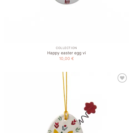
COLLECTION
Happy easter egg vi
10,00
€
Add to
wishlist