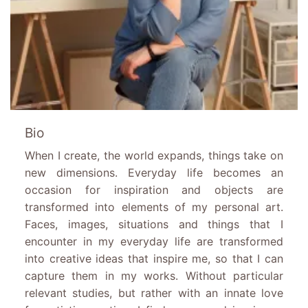
Bio
When I create, the world expands, things take on
new dimensions. Everyday life becomes an
occasion for inspiration and objects are
transformed into elements of my personal art.
Faces, images, situations and things that I
encounter in my everyday life are transformed
into creative ideas that inspire me, so that I can
capture them in my works. Without particular
relevant studies, but rather with an innate love