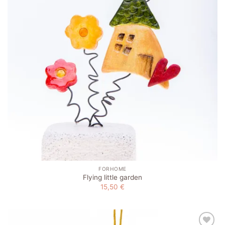
FORHOME
Flying little garden
15,50
€