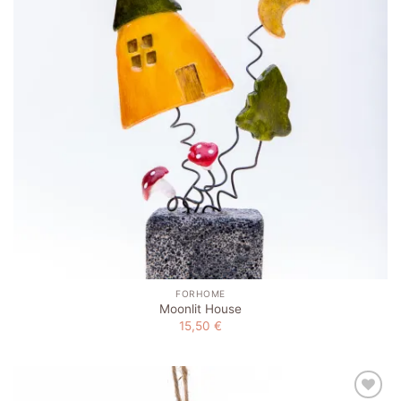
FORHOME
Moonlit House
15,50
€