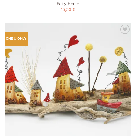
Fairy Home
15,50
€
Add to
ONE & ONLY
wishlist