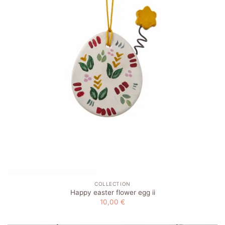
COLLECTION
Happy easter flower egg ii
10,00
€