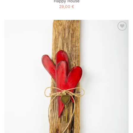
Happy House
29,00
€
Add to
wishlist