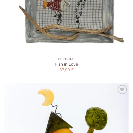
FORHOME
Fish in Love
37,90
€
Add to
wishlist