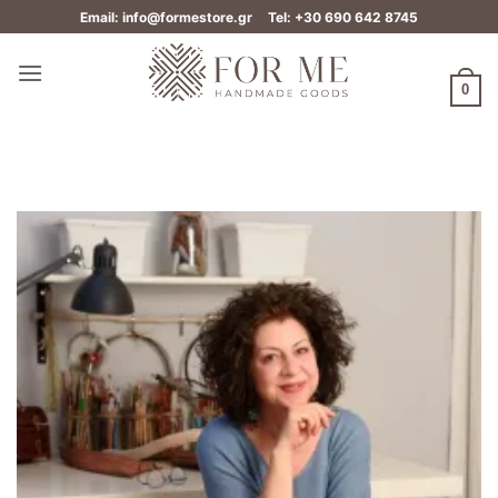
Skip
Email: info@formestore.gr
Tel: +30 690 642 8745
to
content
0