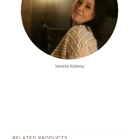
Veneta Kokkou
RELATED PRODUCTS