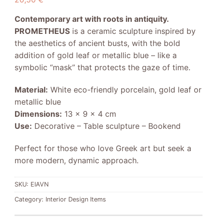
Contemporary art with roots in antiquity.
PROMETHEUS
is a ceramic sculpture inspired by
the aesthetics of ancient busts, with the bold
addition of gold leaf or metallic blue – like a
symbolic “mask” that protects the gaze of time.
Material:
White eco-friendly porcelain, gold leaf or
metallic blue
Dimensions:
13 x 9 x 4 cm
Use:
Decorative – Table sculpture – Bookend
Perfect for those who love Greek art but seek a
more modern, dynamic approach.
SKU:
EIAVN
Category:
Interior Design Items