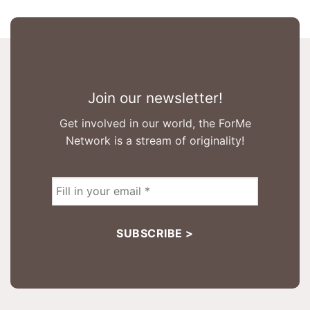
Join our newsletter!
Get involved in our world, the ForMe
Network is a stream of originality!