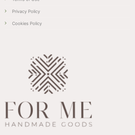
Privacy Policy
Cookies Policy