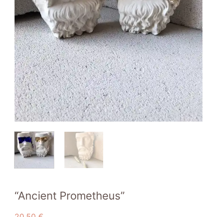
“Ancient Prometheus”
20,50
€