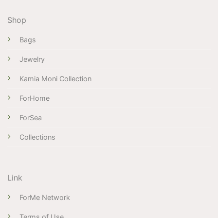
Shop
Bags
Jewelry
Kamia Moni Collection
ForHome
ForSea
Collections
Link
ForMe Network
Terms of Use