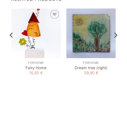
to
Add to
Add to
st
wishlist
wishlist
FORHOME
FORHOME
Fairy Home
Dream tree (right)
15,50
€
39,90
€