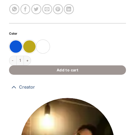
Color
“Ancient Prometheus” quantity
Add to cart
Creator