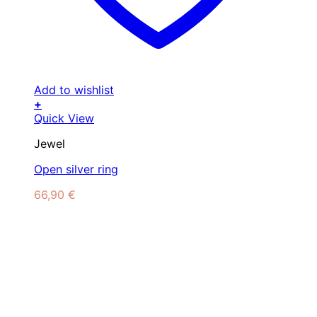
Add to wishlist
+
Quick View
Jewel
Open silver ring
66,90
€