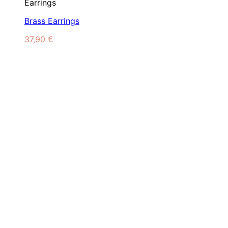
Earrings
Brass Earrings
37,90
€