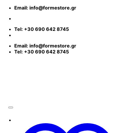
Skip
Email: info@formestore.gr
to
content
Free shipping in Greece for orders over 80€ | Worldwide Shipping
Tel: +30 690 642 8745
Email: info@formestore.gr
Tel: +30 690 642 8745