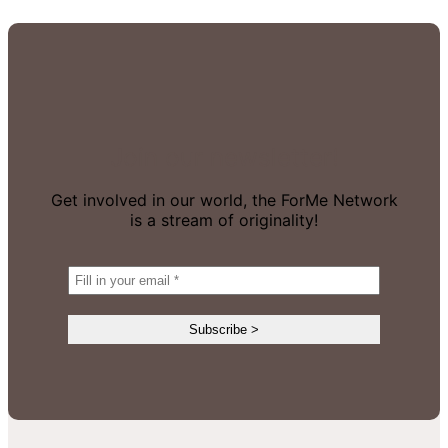
Join our newsletter!
Get involved in our world, the ForMe Network
is a stream of originality!