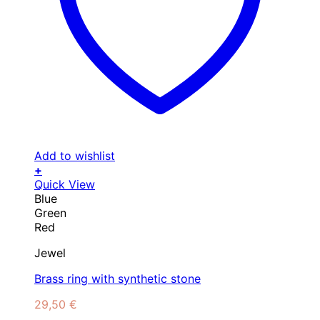
Add to wishlist
+
This
Quick View
product
Blue
has
Green
multiple
Red
variants.
Jewel
The
options
Brass ring with synthetic stone
may
be
29,50
€
chosen