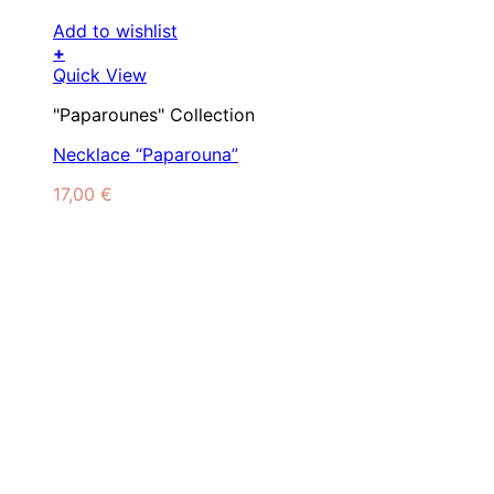
Add to wishlist
+
Quick View
"Paparounes" Collection
Necklace “Paparouna”
17,00
€