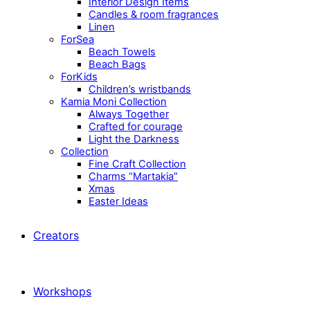
Interior Design Items
Candles & room fragrances
Linen
ForSea
Beach Towels
Beach Bags
ForKids
Children’s wristbands
Kamia Moni Collection
Always Together
Crafted for courage
Light the Darkness
Collection
Fine Craft Collection
Charms “Martakia”
Xmas
Easter Ideas
Creators
Workshops