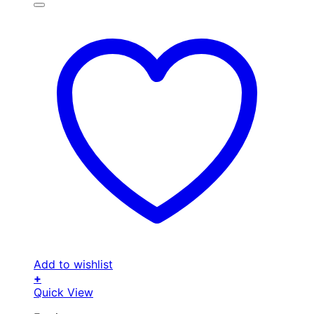
Add to wishlist
+
Quick View