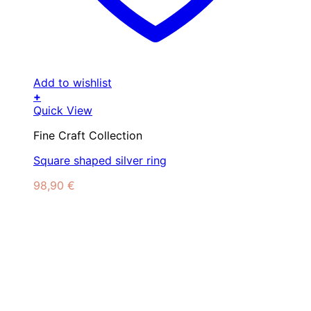
Add to wishlist
+
Quick View
Fine Craft Collection
Square shaped silver ring
98,90
€