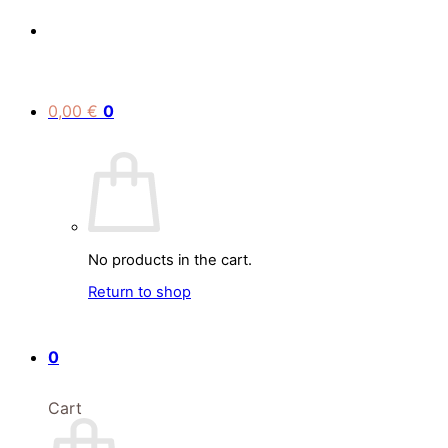
0,00
€
0
No products in the cart.
Return to shop
0
Cart