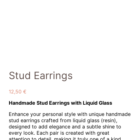
Stud Earrings
12,50
€
Handmade Stud Earrings with Liquid Glass
Enhance your personal style with unique handmade
stud earrings crafted from liquid glass (resin),
designed to add elegance and a subtle shine to
every look. Each pair is created with great
attention to detail, making it truly one of a kind.