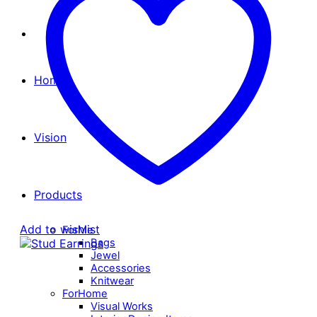
Home
Vision
Products
Add to wishlist
ForMe
Bags
Jewel
Accessories
Knitwear
ForHome
Visual Works