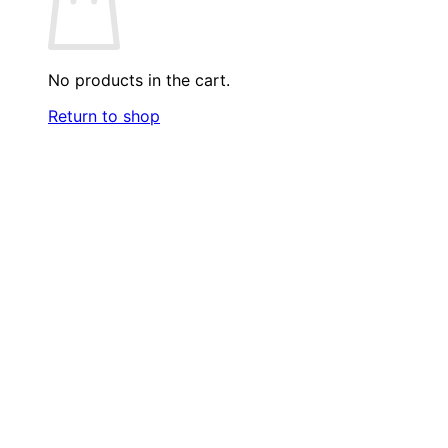
No products in the cart.
Return to shop