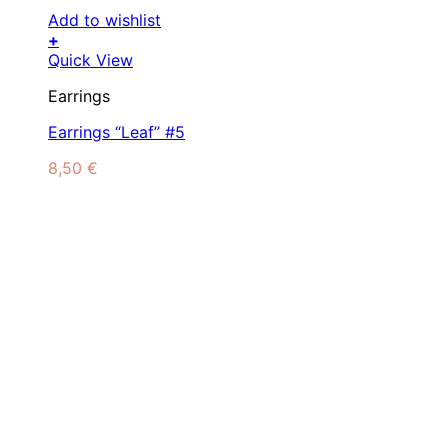
Add to wishlist
+
Quick View
Earrings
Earrings “Leaf” #5
8,50
€