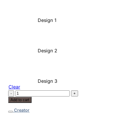
Design 1
Design 2
Design 3
Clear
Stud
Earrings
Add to cart
quantity
Creator