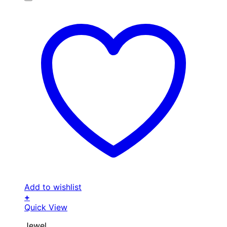
Add to wishlist
+
Quick View
Jewel