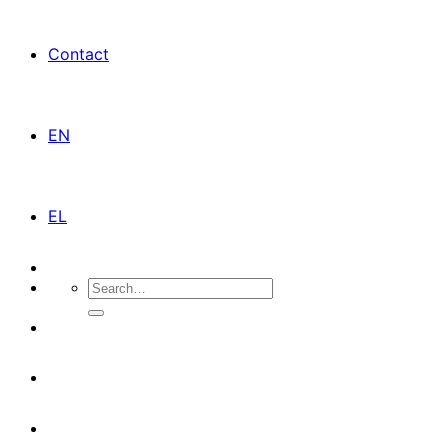
Contact
EN
EL
Search
for: