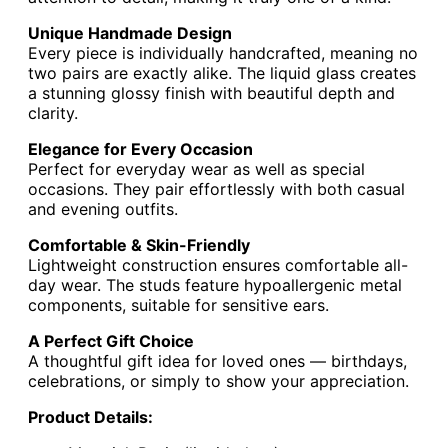
Unique Handmade Design
Every piece is individually handcrafted, meaning no
two pairs are exactly alike. The liquid glass creates
a stunning glossy finish with beautiful depth and
clarity.
Elegance for Every Occasion
Perfect for everyday wear as well as special
occasions. They pair effortlessly with both casual
and evening outfits.
Comfortable & Skin-Friendly
Lightweight construction ensures comfortable all-
day wear. The studs feature hypoallergenic metal
components, suitable for sensitive ears.
A Perfect Gift Choice
A thoughtful gift idea for loved ones — birthdays,
celebrations, or simply to show your appreciation.
Product Details: