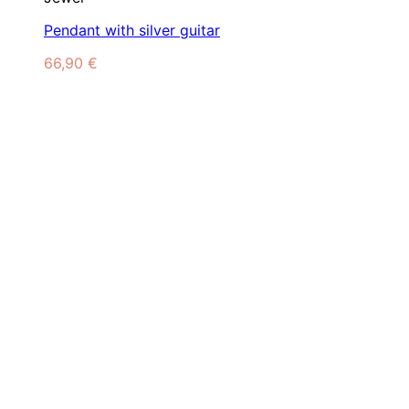
Pendant with silver guitar
66,90
€