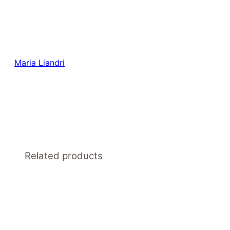
Maria Liandri
Related products