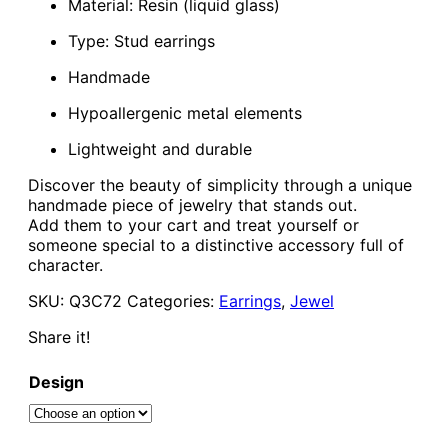
Material: Resin (liquid glass)
Type: Stud earrings
Handmade
Hypoallergenic metal elements
Lightweight and durable
Discover the beauty of simplicity through a unique
handmade piece of jewelry that stands out.
Add them to your cart and treat yourself or
someone special to a distinctive accessory full of
character.
SKU:
Q3C72
Categories:
Earrings
,
Jewel
Share it!
Design