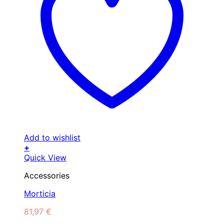
Add to wishlist
+
Quick View
Accessories
Morticia
81,97
€