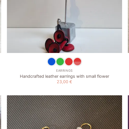
+
EARRINGS
Handcrafted leather earrings with small flower
23,00
€
Add to
wishlist