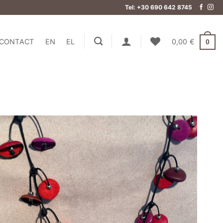
Tel: +30 690 642 8745
CONTACT
EN
EL
0,00
€
0
Add to
wishlist