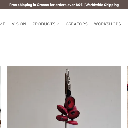
Free shipping in Greece for orders over 80€ | Worldwide Shipping
ME
VISION
PRODUCTS
CREATORS
WORKSHOPS
Add to
wishlist