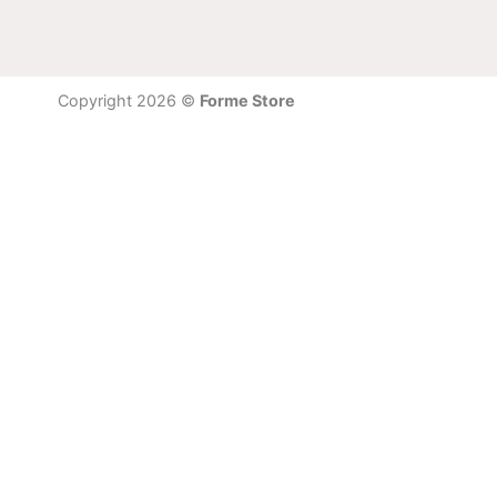
Copyright 2026 ©
Forme Store