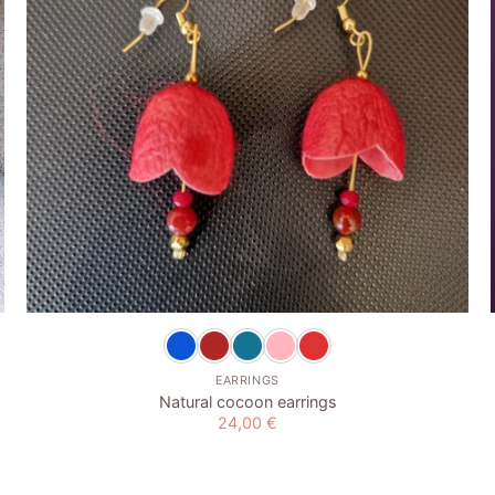
+
EARRINGS
Natural cocoon earrings
24,00
€