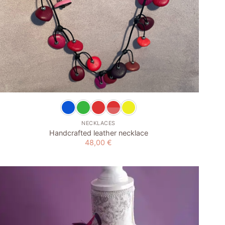
+
NECKLACES
Handcrafted leather necklace
48,00
€
Add to
wishlist