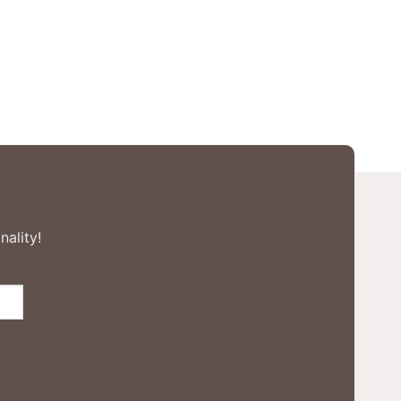
nality!