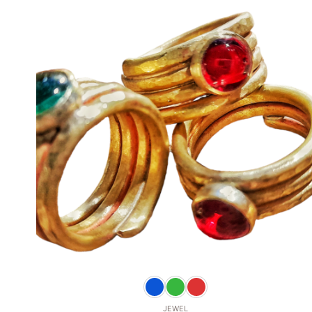
Add to
wishlist
+
JEWEL