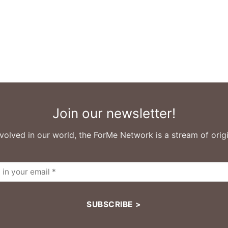
Join our newsletter!
volved in our world, the ForMe Network is a stream of origi