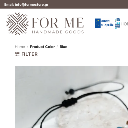
Skip
Email: info@formestore.gr
to
content
HO
Home
/
Product Color
/
Blue
FILTER
Add to
wishlist