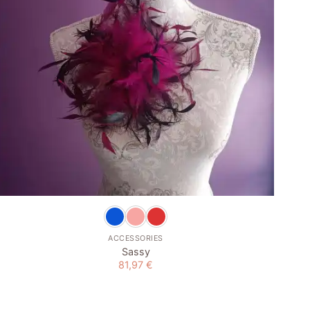
+
ACCESSORIES
Sassy
81,97
€