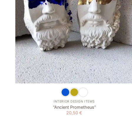
+
INTERIOR DESIGN ITEMS
“Ancient Prometheus”
20,50
€