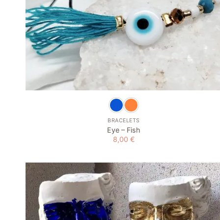
+
BRACELETS
Eye – Fish
8,00
€
Add to
wishlist