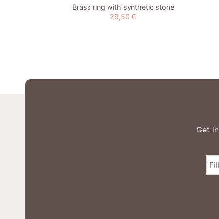
Brass ring with synthetic stone
29,50
€
Get in