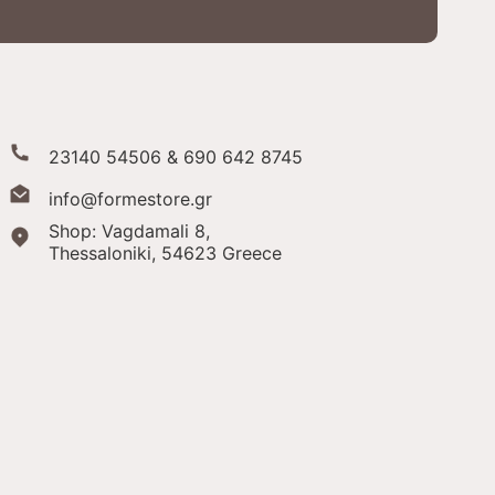
23140 54506 & 690 642 8745
info@formestore.gr
Shop: Vagdamali 8,
Thessaloniki,
54623 Greece