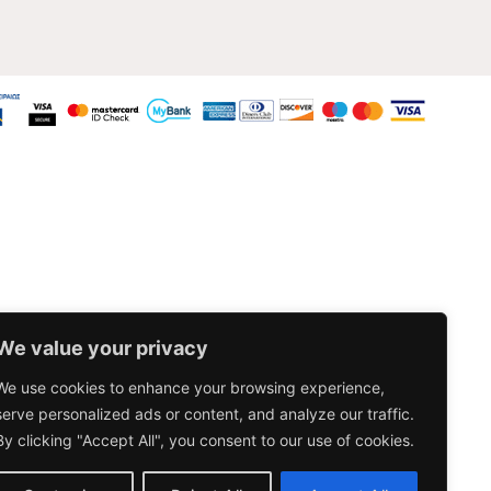
We value your privacy
We use cookies to enhance your browsing experience,
serve personalized ads or content, and analyze our traffic.
By clicking "Accept All", you consent to our use of cookies.