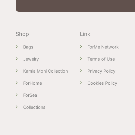
Shop
Link
Bags
ForMe Network
Jewelry
Terms of Use
Kamia Moni Collection
Privacy Policy
ForHome
Cookies Policy
ForSea
Collections